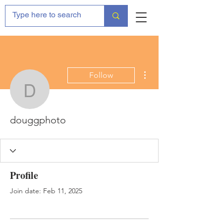
More actions
Follow
douggphoto
douggphoto
Profile
Join date: Feb 11, 2025