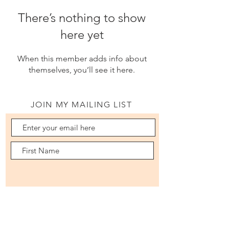
There’s nothing to show
here yet
When this member adds info about
themselves, you’ll see it here.
JOIN MY MAILING LIST
Subscribe