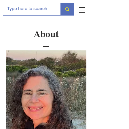
About