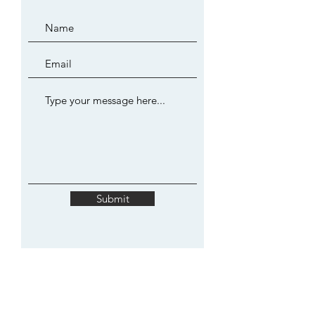
Submit
JOIN MY MAILING LIST