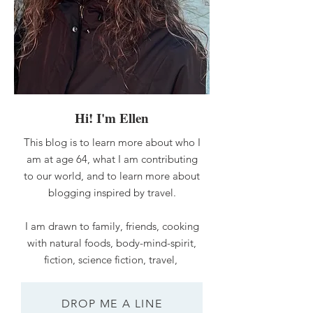
Hi! I'm Ellen
This blog is to learn more about who I
am at age 64, what I am contributing
to our world, and to learn more about
blogging inspired by travel.
I am drawn to family, friends, cooking
with natural foods, body-mind-spirit,
fiction, science fiction, travel,
DROP ME A LINE