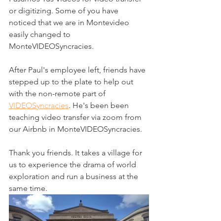
or digitizing. Some of you have 
noticed that we are in Montevideo 
easily changed to 
MonteVIDEOSyncracies.
After Paul's employee left, friends have 
stepped up to the plate to help out 
with the non-remote part of 
VIDEOSyncracies
. He's been been 
teaching video transfer via zoom from 
our Airbnb in MonteVIDEOSyncracies.
Thank you friends. It takes a village for 
us to experience the drama of world 
exploration and run a business at the 
same time. 