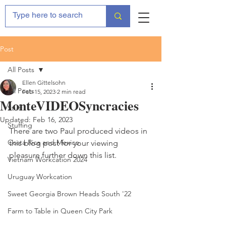
Post
All Posts
Ellen Gittelsohn
All Posts
Feb 15, 2023
2 min read
MonteVIDEOSyncracies
Stuff
Updated:
Feb 16, 2023
Stuffing
There are two Paul produced videos in 
Costa Rica and Mexico
this blog post for your viewing 
pleasure further down this list.
Vietnam Workcation 2024
Uruguay Workcation
Sweet Georgia Brown Heads South '22
Farm to Table in Queen City Park