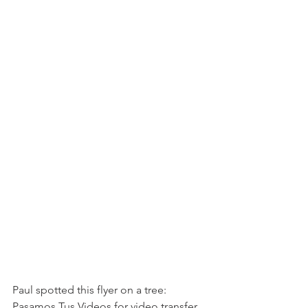
Paul spotted this flyer on a tree: 
Pasamos Tus Videos for video transfer 