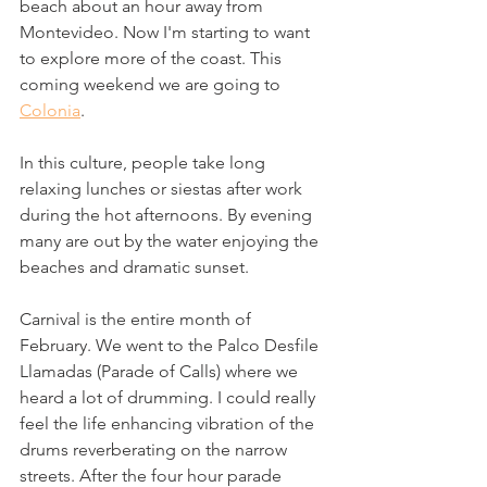
beach about an hour away from 
Montevideo. Now I'm starting to want 
to explore more of the coast. This 
coming weekend we are going to 
Colonia
. 
In this culture, people take long 
relaxing lunches or siestas after work 
during the hot afternoons. By evening 
many are out by the water enjoying the 
beaches and dramatic sunset.
Carnival is the entire month of 
February. We went to the Palco Desfile 
Llamadas (Parade of Calls) where we 
heard a lot of drumming. I could really 
feel the life enhancing vibration of the 
drums reverberating on the narrow 
streets. After the four hour parade 