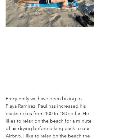
Frequently we have been biking to 
Playa Ramirez. Paul has increased his 
backstrokes from 100 to 180 so far. He 
likes to relax on the beach for a minute 
of air drying before biking back to our 
Airbnb. I like to relax on the beach the 