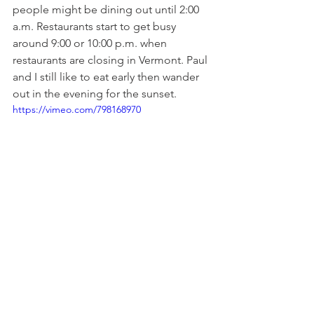
people might be dining out until 2:00 
a.m. Restaurants start to get busy 
around 9:00 or 10:00 p.m. when 
restaurants are closing in Vermont. Paul 
and I still like to eat early then wander 
out in the evening for the sunset.
https://vimeo.com/798168970