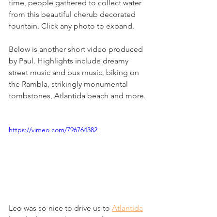
time, people gathered to collect water 
from this beautiful cherub decorated 
fountain. Click any photo to expand.
Below is another short video produced 
by Paul. Highlights include dreamy 
street music and bus music, biking on 
the Rambla, strikingly monumental 
tombstones, Atlantida beach and more.
https://vimeo.com/796764382
Leo was so nice to drive us to 
Atlantida