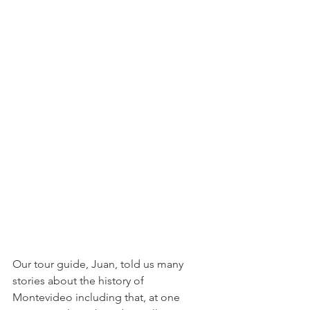
Our tour guide, Juan, told us many 
stories about the history of 
Montevideo including that, at one 