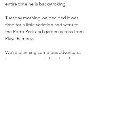
entire time he is backstroking
Tuesday morning we decided it was 
time for a little variation and went to 
the Rodo Park and garden across from 
Playa Ramirez.
We're planning some bus adventures 
to explore more neighborhoods, 
parks, and beaches. Stay tuned.
In the meantime we will appreciate 
stumbling upon many interesting 
sights that sometimes remind us of our 
family and friends. The beautiful sunset 
is wherever you are in the world.