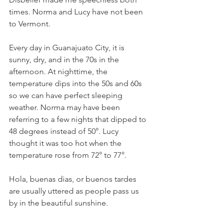
times. Norma and Lucy have not been 
to Vermont.
Every day in Guanajuato City, it is 
sunny, dry, and in the 70s in the 
afternoon. At nighttime, the 
temperature dips into the 50s and 60s 
so we can have perfect sleeping 
weather. Norma may have been 
referring to a few nights that dipped to 
48 degrees instead of 50°. Lucy 
thought it was too hot when the 
temperature rose from 72° to 77°. 
Hola, buenas dias, or buenos tardes 
are usually uttered as people pass us 
by in the beautiful sunshine.