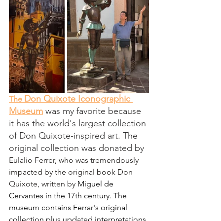
Don Quixote Iconographic 
The 
Museum
 was my favorite because 
it has the world's largest collection 
of Don Quixote-inspired art. The 
original collection was donated by 
Eulalio Ferrer, who was tremendously 
impacted by the original book Don 
Quixote, written by 
Miguel de 
Cervantes
 in the 17th century. The 
museum contains Ferrar's original 
collection plus updated interpretations 