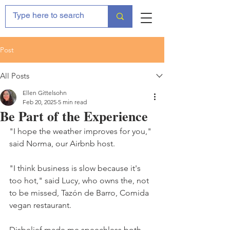
Post
All Posts
Ellen Gittelsohn
Feb 20, 2025
5 min read
Be Part of the Experience
"I hope the weather improves for you," 
said Norma, our Airbnb host.
"I think business is slow because it's 
too hot," said Lucy, who owns the, not 
to be missed, Tazón de Barro, Comida 
vegan restaurant.
Disbelief made me speechless both 