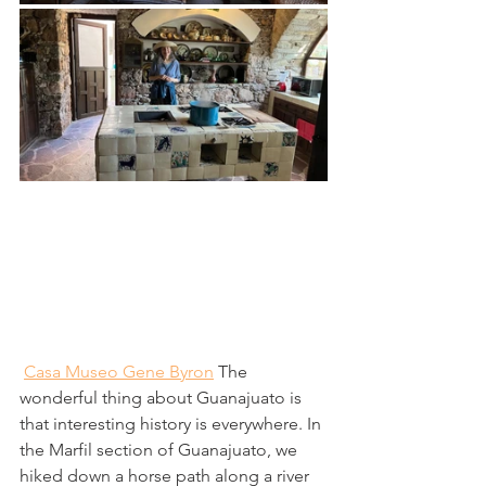
Casa Museo Gene Byron
 The 
wonderful thing about Guanajuato is 
that interesting history is everywhere. In 
the Marfil section of Guanajuato, we 
hiked down a horse path along a river 