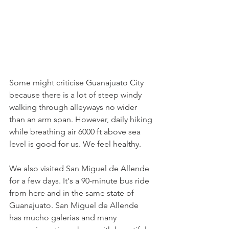
Some might criticise Guanajuato City 
because there is a lot of steep windy 
walking through alleyways no wider 
than an arm span. However, daily hiking 
while breathing air 6000 ft above sea 
level is good for us. We feel healthy.
We also visited San Miguel de Allende 
for a few days. It's a 90-minute bus ride 
from here and in the same state of 
Guanajuato. San Miguel de Allende 
has mucho galerias and many 