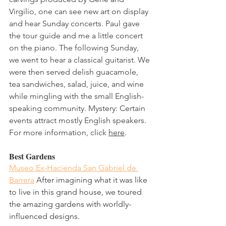
Virgilio, one can see new art on display 
and hear Sunday concerts. Paul gave 
the tour guide and me a little concert 
on the piano. The following Sunday, 
we went to hear a classical guitarist. We 
were then served delish guacamole, 
tea sandwiches, salad, juice, and wine 
while mingling with the small English-
speaking community. Mystery: Certain 
events attract mostly English speakers. 
For more information, click 
here
. 
Best Gardens
Museo Ex-Hacienda San Gabriel de 
Barrera
 After imagining what it was like 
to live in this grand house, we toured 
the amazing gardens with worldly-
influenced designs.