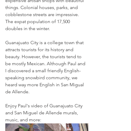
expensive artisan shops with beautiful 
things. Colonial houses, parks, and 
cobblestone streets are impressive. 
The expat population of 17,500 
doubles in the winter. 
Guanajuato City is a college town that 
attracts tourists for its history and 
beauty. However, the tourists tend to 
be mostly Mexican. Although Paul and 
I discovered a small friendly English-
speaking snowbird community, we 
heard way more English in San Migual 
de Allende.
Enjoy Paul's video of Guanajuato City 
and San Miguel de Allende murals, 
music, and more: