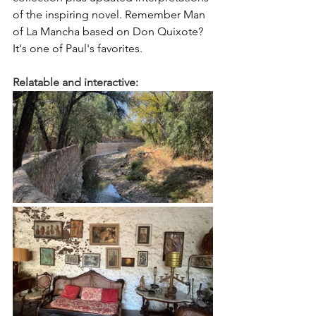
of the inspiring novel. Remember Man 
of La Mancha based on Don Quixote? 
It's one of Paul's favorites.
Relatable and interactive: