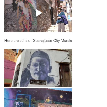
Here are stills of Guanajuato City Murals