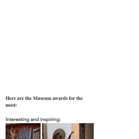
Here are the Museum awards for the 
most:
Interesting and inspiring: