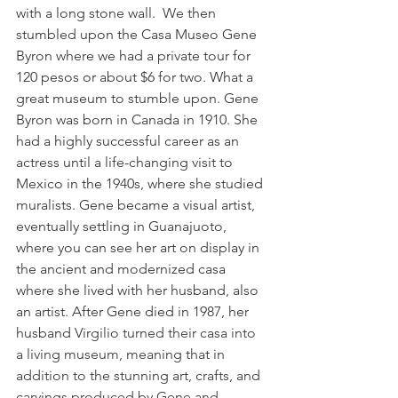
with a long stone wall.  We then 
stumbled upon the Casa Museo Gene 
Byron where we had a private tour for 
120 pesos or about $6 for two. What a 
great museum to stumble upon. Gene 
Byron was born in Canada in 1910. She 
had a highly successful career as an 
actress until a life-changing visit to 
Mexico in the 1940s, where she studied 
muralists. Gene became a visual artist, 
eventually settling in Guanajuoto, 
where you can see her art on display in 
the ancient and modernized casa 
where she lived with her husband, also 
an artist. After Gene died in 1987, her 
husband 
Virgilio turned their casa into 
a living museum, meaning that in 
addition to the stunning art, crafts, and 
carvings produced by Gene and 