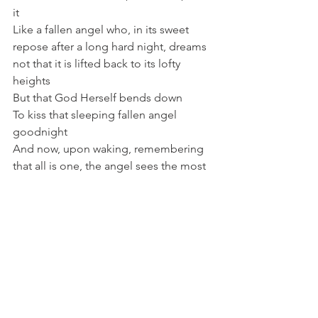
it
Like a fallen angel who, in its sweet 
repose after a long hard night, dreams 
not that it is lifted back to its lofty 
heights 
But that God Herself bends down 
To kiss that sleeping fallen angel 
goodnight
And now, upon waking, remembering 
that all is one, the angel sees the most 
brilliant sunrise
And though it has not moved, not 
budged one inch
Like the cursed peach tree
Like me and you in our stewing
It now sees the blessing of this strange 
land it has fallen to
It now sees it’s still an angel and it’s in a 