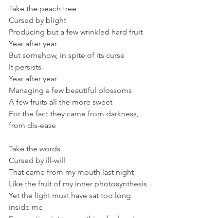
Take the peach tree
Cursed by blight 
Producing but a few wrinkled hard fruit
Year after year
But somehow, in spite of its curse
It persists 
Year after year
Managing a few beautiful blossoms
A few fruits all the more sweet
For the fact they came from darkness, 
from dis-ease
Take the words 
Cursed by ill-will
That came from my mouth last night 
Like the fruit of my inner photosynthesis
Yet the light must have sat too long 
inside me