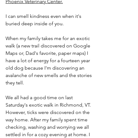
Phoenix Veterinary Center.
I can smell kindness even when it's 
buried deep inside of you.
When my family takes me for an exotic 
walk (a new trail discovered on Google 
Maps or, Dad's favorite, paper maps) I 
have a lot of energy for a fourteen year 
old dog because I'm discovering an 
avalanche of new smells and the stories 
they tell. 
We all had a good time on last 
Saturday's exotic walk in Richmond, VT. 
However, ticks were discovered on the 
way home. After my family spent time 
checking, washing and worrying we all 
settled in for a cozy evening at home. I 