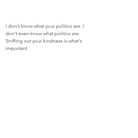
I don't know what your politics are. I 
don't even know what politics are. 
Sniffing out your kindness is what's 
important. 