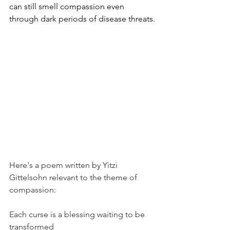
can still smell compassion even 
through dark periods of disease threats.
Here's a poem written by Yitzi 
Gittelsohn relevant to the theme of 
compassion:
Each curse is a blessing waiting to be 
transformed