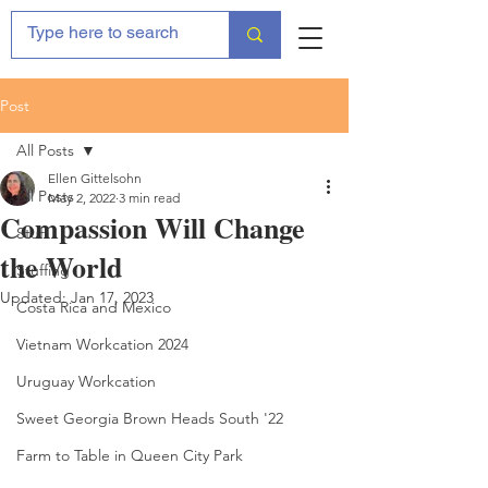
Post
All Posts
Ellen Gittelsohn
All Posts
May 2, 2022
3 min read
Compassion Will Change
Stuff
the World
Stuffing
Updated:
Jan 17, 2023
Costa Rica and Mexico
Vietnam Workcation 2024
Uruguay Workcation
Sweet Georgia Brown Heads South '22
Farm to Table in Queen City Park