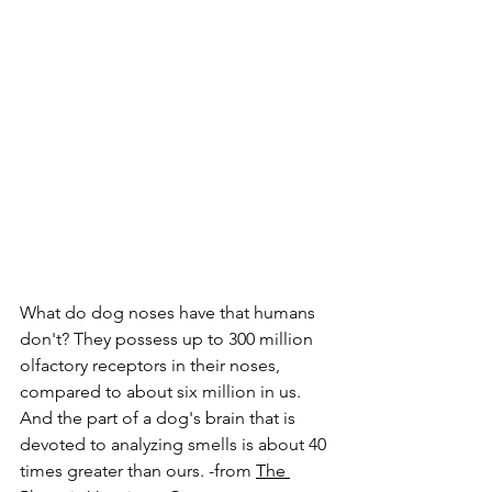
What do dog noses have that humans 
don't? They possess up to 300 million 
olfactory receptors in their noses, 
compared to about six million in us. 
And the part of a dog's brain that is 
devoted to analyzing smells is about 40 
times greater than ours. -from 
The 