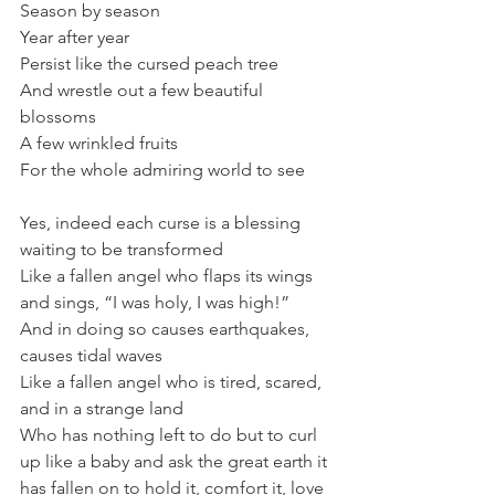
Season by season
Year after year
Persist like the cursed peach tree
And wrestle out a few beautiful 
blossoms
A few wrinkled fruits
For the whole admiring world to see
Yes, indeed each curse is a blessing 
waiting to be transformed
Like a fallen angel who flaps its wings 
and sings, “I was holy, I was high!”
And in doing so causes earthquakes, 
causes tidal waves
Like a fallen angel who is tired, scared, 
and in a strange land
Who has nothing left to do but to curl 
up like a baby and ask the great earth it 
has fallen on to hold it, comfort it, love 