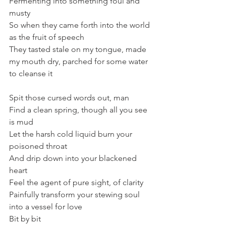
Fermenting into something foul and 
musty
So when they came forth into the world 
as the fruit of speech
They tasted stale on my tongue, made 
my mouth dry, parched for some water 
to cleanse it
Spit those cursed words out, man
Find a clean spring, though all you see 
is mud
Let the harsh cold liquid burn your 
poisoned throat
And drip down into your blackened 
heart
Feel the agent of pure sight, of clarity
Painfully transform your stewing soul 
into a vessel for love
Bit by bit