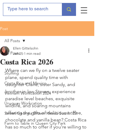
Post
All Posts
Ellen Gittelsohn
All Posts
Jan 25
1 min read
Costa Rica 2026
Stuff
Where can we fly on a twelve seater 
Stuffing
plane, spend quality time with 
Costa Rica and Mexico
daughter Claire, sister Sandy, and 
brother-in-law Steven, experience 
Vietnam Workcation 2024
paradise level beaches, exquisite 
Uruguay Workcation
wildlife, and soaring mountains 
offering the gifts of delicious coffee, 
Sweet Georgia Brown Heads South '22
chocolate and vanilla bean? Costa Rica 
Farm to Table in Queen City Park
has so much to offer if you’re willing to 