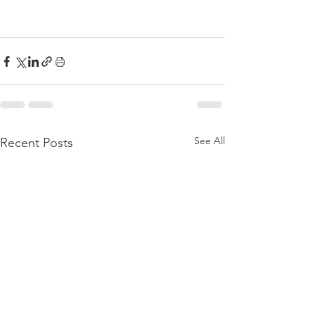
See All
Recent Posts