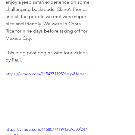
enjoy a jeep safari experience on some 
challenging backroads. Claire’s friends 
and all the people we met were super 
nice and friendly. We were in Costa 
Rica for nine days before taking off for 
Mexico City.
This blog post begins with four videos 
by Paul.
https://vimeo.com/1154371195?fl=ip&fe=ec
https://vimeo.com/1158077419/12b9a30f24?