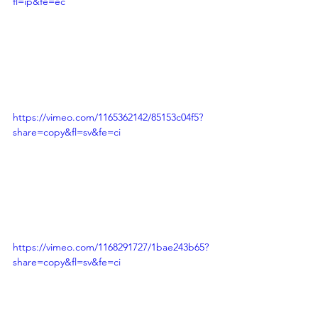
fl=ip&fe=ec
https://vimeo.com/1165362142/85153c04f5?
share=copy&fl=sv&fe=ci
https://vimeo.com/1168291727/1bae243b65?
share=copy&fl=sv&fe=ci