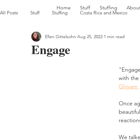
Home
Stuff
Stuffing
Abou
All Posts
Stuff
Stuffing
Costa Rica and Mexico
Ellen Gittelsohn
Aug 25, 2022
1 min read
Sweet Georgia Brown Heads South '22
Farm to Table in
Engage
"Engage
with the
Ghiyam 
Once aga
beautifu
reaction
We talke