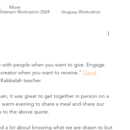
t
More
Vietnam Workcation 2024
Uruguay Workcation
 Queen City Park
 with people when you want to give. Engage 
 creator when you want to receive." 
David 
 Kabbalah teacher
in, it was great to get together in person on a 
l warm evening to share a meal and share our 
s to the above quote.
d a lot about knowing what we are drawn to but 