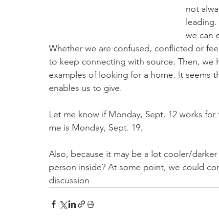
not alwa
leading.
we can e
Whether we are confused, conflicted or feel
to keep connecting with source. Then, we h
examples of looking for a home. It seems th
enables us to give. 
Let me know if Monday, Sept. 12 works for t
me is Monday, Sept. 19.
Also, because it may be a lot cooler/darke
person inside? At some point, we could co
discussion