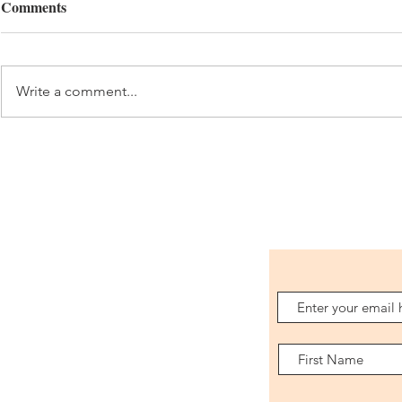
Comments
Costa Rica 
Mexico City 2026
Write a comment...