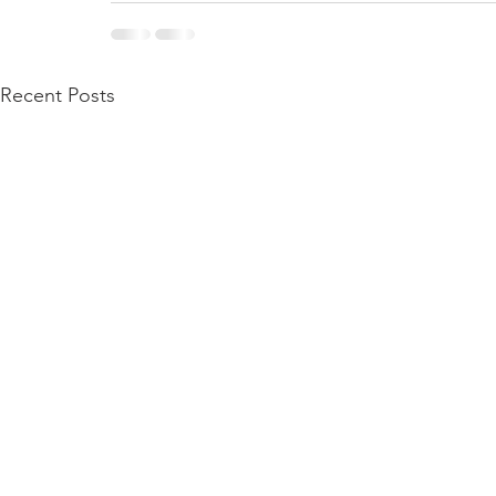
Recent Posts