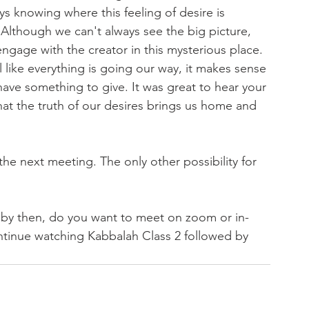
ys knowing where this feeling of desire is 
 Although we can't always see the big picture, 
ngage with the creator in this mysterious place. 
 like everything is going our way, it makes sense 
ave something to give. It was great to hear your 
at the truth of our desires brings us home and 
he next meeting. The only other possibility for 
r by then, do you want to meet on zoom or in-
ntinue watching Kabbalah Class 2 followed by 