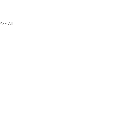
See All