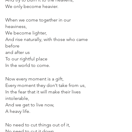
We only become heavier.
When we come together in our 
heaviness,
We become lighter,
And rise naturally, with those who came 
before 
and after us
To our rightful place
In the world to come.
Now every moment is a gift,
Every moment they don’t take from us,
In the fear that it will make their lives 
intolerable,
And we get to live now,
A heavy life.
No need to cut things out of it,
No need to cut it down,