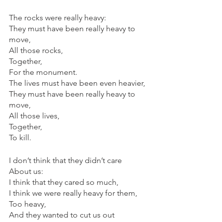
The rocks were really heavy:
They must have been really heavy to 
move,
All those rocks,
Together,
For the monument.
The lives must have been even heavier,
They must have been really heavy to 
move,
All those lives,
Together,
To kill.
I don’t think that they didn’t care
About us:
I think that they cared so much,
I think we were really heavy for them,
Too heavy,
And they wanted to cut us out