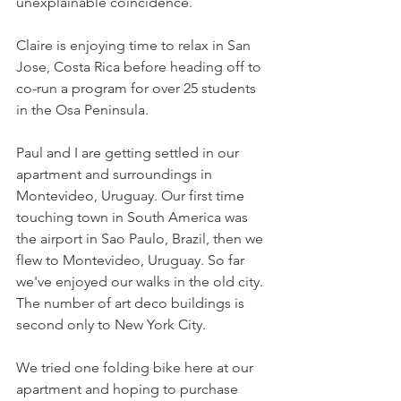
unexplainable coincidence.
Claire is enjoying time to relax in San 
Jose, Costa Rica before heading off to 
co-run a program for over 25 students 
in the Osa Peninsula.
Paul and I are getting settled in our 
apartment and surroundings in 
Montevideo, Uruguay. Our first time 
touching town in South America was 
the airport in Sao Paulo, Brazil, then we 
flew to Montevideo, Uruguay. So far 
we've enjoyed our walks in the old city. 
The number of art deco buildings is 
second only to New York City.
We tried one folding bike here at our 
apartment and hoping to purchase 