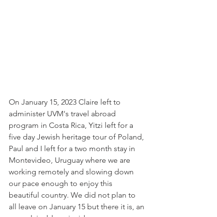
On January 15, 2023 Claire left to 
administer UVM's travel abroad 
program in Costa Rica, Yitzi left for a 
five day Jewish heritage tour of Poland, 
Paul and I left for a two month stay in 
Montevideo, Uruguay where we are 
working remotely and slowing down 
our pace enough to enjoy this 
beautiful country. We did not plan to 
all leave on January 15 but there it is, an 