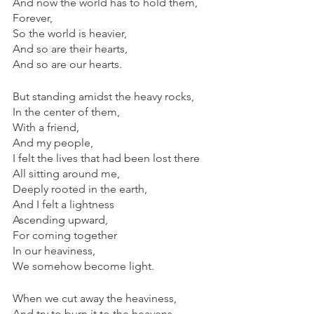
And now the world has to hold them,
Forever,
So the world is heavier,
And so are their hearts,
And so are our hearts.
But standing amidst the heavy rocks,
In the center of them,
With a friend,
And my people,
I felt the lives that had been lost there
All sitting around me,
Deeply rooted in the earth,
And I felt a lightness
Ascending upward,
For coming together
In our heaviness,
We somehow become light.
When we cut away the heaviness,
And try to burn it to the heavens,