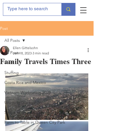
Post
All Posts
Ellen Gittelsohn
All Posts
Jan 18, 2023
3 min read
Family Travels Times Three
Stuff
Stuffing
Costa Rica and Mexico
Vietnam Workcation 2024
Uruguay Workcation
Sweet Georgia Brown Heads South '22
Farm to Table in Queen City Park