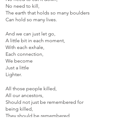
No need to kill,
The earth that holds so many boulders
Can hold so many lives.
And we can just let go,
A little bit in each moment,
With each exhale,
Each connection,
We become 
Just a little
Lighter.
All those people killed,
All our ancestors,
Should not just be remembered for 
being killed,
They should be remembered
For the moments they didn’t take life
Or each other
For granted,