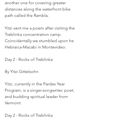
another one for covering greater 
distances along the waterfront bike 
path called the Rambla.
Yitzi sent me a poem after visiting the 
Treblinka concentration camp. 
Coincidentally we stumbled upon he 
Hebraica-Macabi in Montevideo:
Day 2 - Rocks of Treblinka
By Yitzi Gittelsohn
Yitzi, currently in the Pardes Year 
Program, is a singer-songwriter, poet, 
and budding spiritual leader from 
Vermont. 
Day 2 - Rocks of Treblinka