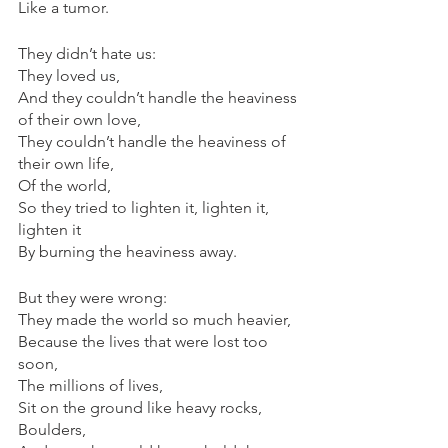
Like a tumor.
They didn’t hate us:
They loved us,
And they couldn’t handle the heaviness 
of their own love,
They couldn’t handle the heaviness of 
their own life,
Of the world,
So they tried to lighten it, lighten it, 
lighten it
By burning the heaviness away.
But they were wrong:
They made the world so much heavier,
Because the lives that were lost too 
soon,
The millions of lives,
Sit on the ground like heavy rocks,
Boulders,