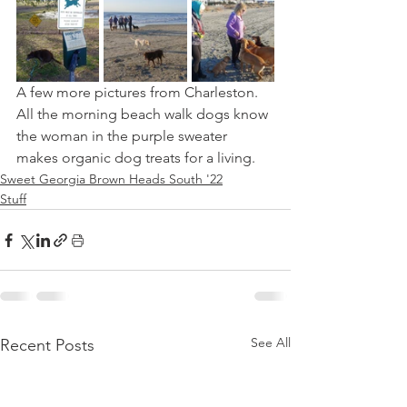
A few more pictures from Charleston. 
All the morning beach walk dogs know 
the woman in the purple sweater 
makes organic dog treats for a living.
Sweet Georgia Brown Heads South '22
Stuff
See All
Recent Posts