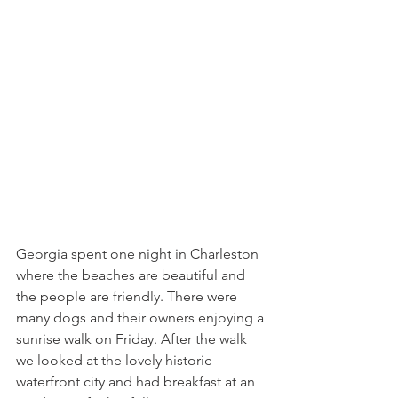
Georgia spent one night in Charleston 
where the beaches are beautiful and 
the people are friendly. There were 
many dogs and their owners enjoying a 
sunrise walk on Friday. After the walk 
we looked at the lovely historic 
waterfront city and had breakfast at an 