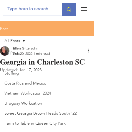
Post
All Posts
Ellen Gittelsohn
All Posts
Feb 20, 2022
1 min read
Georgia in Charleston SC
Stuff
Updated:
Jan 17, 2023
Stuffing
Costa Rica and Mexico
Vietnam Workcation 2024
Uruguay Workcation
Sweet Georgia Brown Heads South '22
Farm to Table in Queen City Park