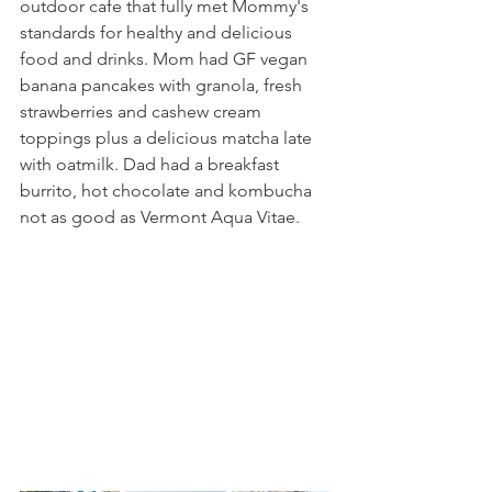
outdoor cafe that fully met Mommy's 
standards for healthy and delicious 
food and drinks. Mom had GF vegan 
banana pancakes with granola, fresh 
strawberries and cashew cream 
toppings plus a delicious matcha late 
with oatmilk. Dad had a breakfast 
burrito, hot chocolate and kombucha 
not as good as Vermont Aqua Vitae.