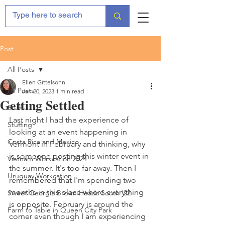
Post
All Posts
Ellen Gittelsohn
All Posts
Jan 20, 2023
1 min read
Getting Settled
Stuff
Last night I had the experience of 
Stuffing
looking at an event happening in 
Costa Rica and Mexico
Vermont in February and thinking, why 
is someone posting this winter event in 
Vietnam Workcation 2024
the summer. It's too far away. Then I 
Uruguay Workcation
remembered that I'm spending two 
months in this place where everything 
Sweet Georgia Brown Heads South '22
is opposite. February is around the 
Farm to Table in Queen City Park
corner even though I am experiencing 