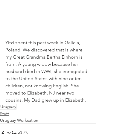
Yitzi spent this past week in Galicia, 
Poland. We discovered that is where 
my Great Grandma Bertha Einhorn is 
from. A young widow because her 
husband died in WWI, she immigrated 
to the United States with nine or ten 
children, not knowing English. She 
moved to Elizabeth, NJ near two 
cousins. My Dad grew up in Elizabeth.
Uruguay
Stuff
Uruguay Workcation