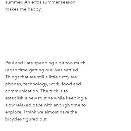
summer. An extra summer season 
makes me happy.
Paul and I are spending a bit too much 
urban time getting our lives settled. 
Things that are still a little fuzzy are 
phones, technology, work, food and 
communication. The trick is to 
establish a new routine while keeping a 
slow relaxed pace with enough time to 
explore. I think we almost have the 
bicycles figured out.