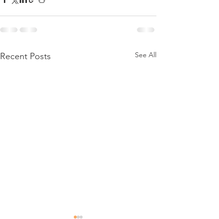
See All
Recent Posts