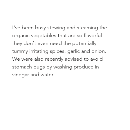
I've been busy stewing and steaming the 
organic vegetables that are so flavorful 
they don't even need the potentially 
tummy irritating spices, garlic and onion. 
We were also recently advised to avoid 
stomach bugs by washing produce in 
vinegar and water.