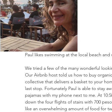
Paul likes swimming at the local beach and 
We tried a few of the many wonderful looki
Our Airbnb host told us how to buy organic
collective that delivers a basket to your h
last stop. Fortunately Paul is able to stay a
pajamas with my phone next to me. At 10:58
down the four flights of stairs with 700 pe
like an overwhelming amount of food for tw