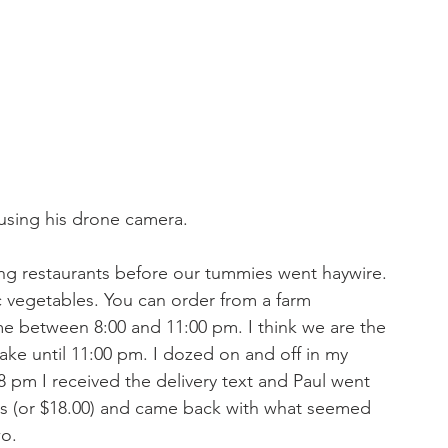
using his drone camera. 
ng restaurants before our tummies went haywire. 
 vegetables. You can order from a farm 
ome between 8:00 and 11:00 pm. I think we are the 
wake until 11:00 pm. I dozed on and off in my 
 pm I received the delivery text and Paul went 
sos (or $18.00) and came back with what seemed 
o. 