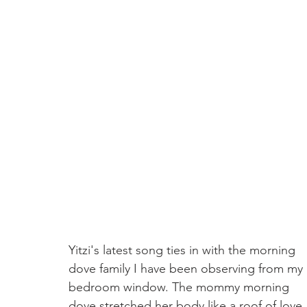
Yitzi's latest song ties in with the morning 
dove family I have been observing from my 
bedroom window. The mommy morning 
dove stretched her body like a roof of love 