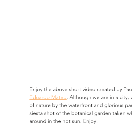
Enjoy the above short video created by Pa
Eduardo Mateo
. Although we are in a city
of nature by the waterfront and glorious pa
siesta shot of the botanical garden taken wh
around in the hot sun. Enjoy!