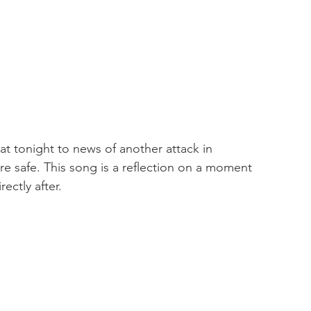
at tonight to news of another attack in 
re safe. This song is a reflection on a moment 
ectly after.