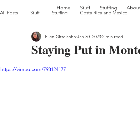
Home
Stuff
Stuffing
Abou
All Posts
Stuff
Stuffing
Costa Rica and Mexico
Ellen Gittelsohn
Jan 30, 2023
2 min read
Sweet Georgia Brown Heads South '22
Farm to Table in
Staying Put in Mont
https://vimeo.com/793124177