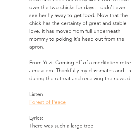
over the two chicks for days. I didn't even 
see her fly away to get food. Now that the 
chick has the certainty of great and stable 
love, it has moved from full underneath 
mommy to poking it's head out from the 
apron.
From Yitzi: Coming off of a meditation retre
Jerusalem. Thankfully my classmates and I a
during the retreat and receiving the news dir
Listen
Forest of Peace
Lyrics: 
There was such a large tree