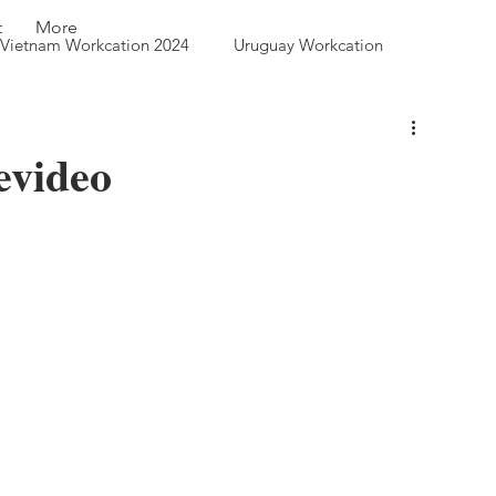
t
More
Vietnam Workcation 2024
Uruguay Workcation
 Queen City Park
evideo