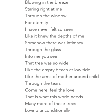
Blowing in the breeze
Staring right at me
Through the window 
For eternity
I have never felt so seen
Like it knew the depths of me
Somehow there was intimacy 
Through the glass
Into me you see 
That tree was so wide
Like the empty beach at low tide 
Like the arms of mother around child
Through the tears
Come here, feel the love
That is what this world needs
Many more of these trees
Loving unconditionally