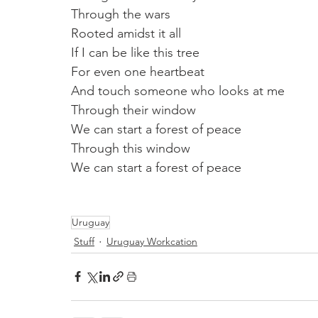
Through the wars
Rooted amidst it all
If I can be like this tree
For even one heartbeat
And touch someone who looks at me
Through their window
We can start a forest of peace
Through this window 
We can start a forest of peace
Uruguay
Stuff
Uruguay Workcation