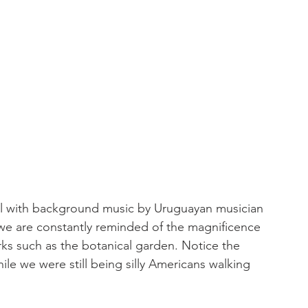
ul with background music by Uruguayan musician 
, we are constantly reminded of the magnificence 
rks such as the botanical garden. Notice the 
ile we were still being silly Americans walking 