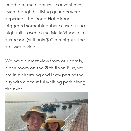
middle of the night as a convenience, 
even though his living quarters were 
separate. The Dong Hoi Airbnb 
triggered something that caused us to 
high-tail it over to the Melia Vinpearl 5-
star resort (still only $50 per night). The 
spa was divine. 
We have a great view from our comfy, 
clean room on the 20th floor. Plus, we 
are in a charming and leafy part of the 
city with a beautiful walking park along 
the river.  