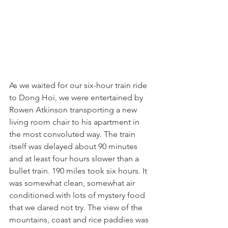
As we waited for our six-hour train ride 
to Dong Hoi, we were entertained by 
Rowen Atkinson transporting a new 
living room chair to his apartment in 
the most convoluted way. The train 
itself was delayed about 90 minutes 
and at least four hours slower than a 
bullet train. 190 miles took six hours. It 
was somewhat clean, somewhat air 
conditioned with lots of mystery food 
that we dared not try. The view of the 
mountains, coast and rice paddies was 