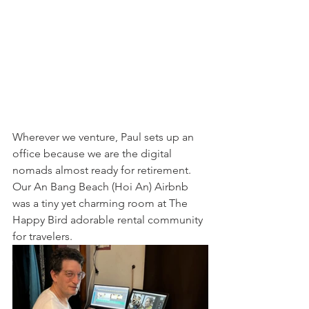
Wherever we venture, Paul sets up an 
office because we are the digital 
nomads almost ready for retirement. 
Our An Bang Beach (Hoi An) Airbnb 
was a tiny yet charming room at The 
Happy Bird adorable rental community 
for travelers.