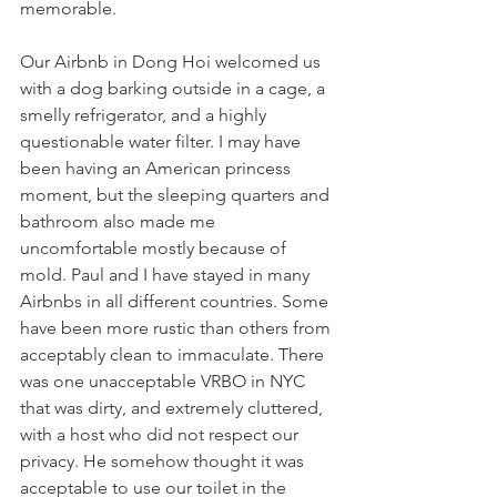
memorable. 
Our Airbnb in Dong Hoi welcomed us 
with a dog barking outside in a cage, a 
smelly refrigerator, and a highly 
questionable water filter. I may have 
been having an American princess 
moment, but the sleeping quarters and 
bathroom also made me 
uncomfortable mostly because of 
mold. Paul and I have stayed in many 
Airbnbs in all different countries. Some 
have been more rustic than others from 
acceptably clean to immaculate. There 
was one unacceptable VRBO in NYC 
that was dirty, and extremely cluttered, 
with a host who did not respect our 
privacy. He somehow thought it was 
acceptable to use our toilet in the 