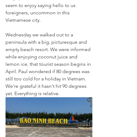
seem to enjoy saying hello to us 
foreigners, uncommon in this 
Vietnamese city. 
Wednesday we walked out to a 
peninsula with a big, picturesque and 
empty beach resort. We were informed 
while enjoying coconut juice and 
lemon ice, that tourist season begins in 
April. Paul wondered if 80 degrees was 
still too cold for a holiday in Vietnam. 
We're grateful it hasn't hit 90 degrees 
yet. Everything is relative.