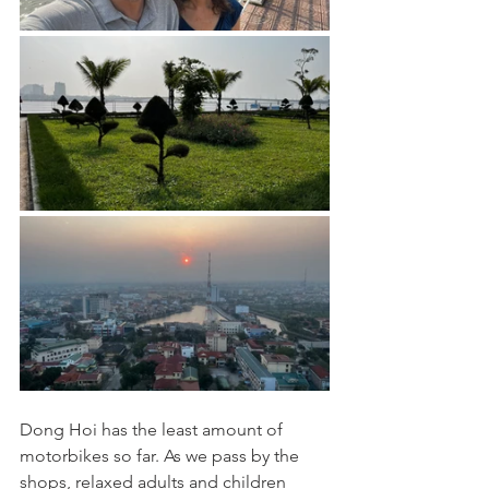
Dong Hoi has the least amount of 
motorbikes so far. As we pass by the 
shops, relaxed adults and children 