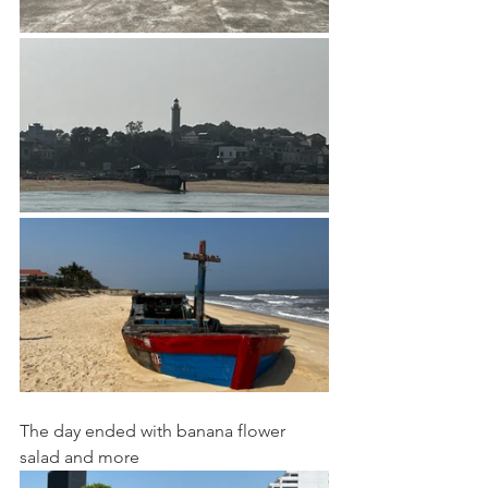
The day ended with banana flower 
salad and more