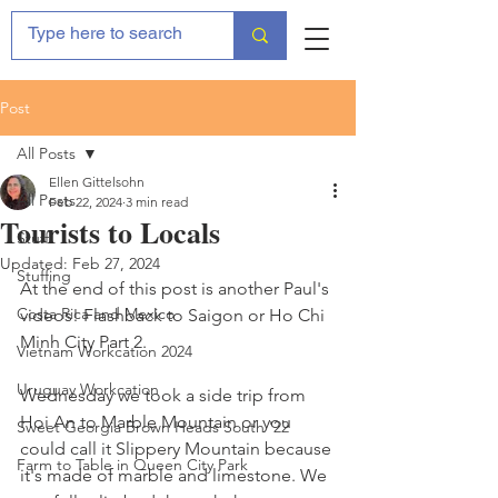
Post
All Posts
Ellen Gittelsohn
All Posts
Feb 22, 2024
3 min read
Tourists to Locals
Stuff
Updated:
Feb 27, 2024
Stuffing
At the end of this post is another Paul's 
Costa Rica and Mexico
videos! Flashback to Saigon or Ho Chi 
Minh City Part 2. 
Vietnam Workcation 2024
Uruguay Workcation
Wednesday we took a side trip from 
Hoi An to Marble Mountain or you 
Sweet Georgia Brown Heads South '22
could call it Slippery Mountain because 
Farm to Table in Queen City Park
it's made of marble and limestone. We 