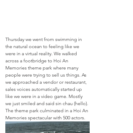
Thursday we went from swimming in 
the natural ocean to feeling like we 
were in a virtual reality. We walked 
across a footbridge to Hoi An 
Memories theme park where many 
people were trying to sell us things. As 
we approached a vendor or restaurant, 
sales voices automatically started up 
like we were in a video game. Mostly 
we just smiled and said sin chau (hello). 
The theme park culminated in a Hoi An 
Memories spectacular with 500 actors.