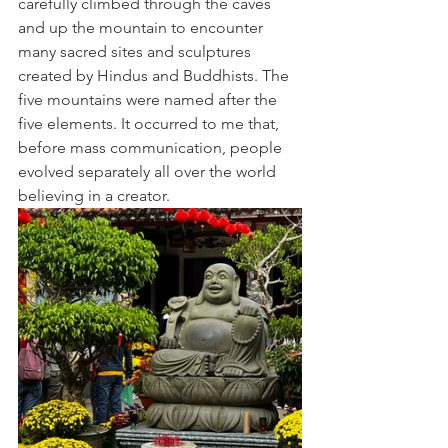
carefully climbed through the caves 
and up the mountain to encounter 
many sacred sites and sculptures 
created by Hindus and Buddhists. The 
five mountains were named after the 
five elements. It occurred to me that, 
before mass communication, people 
evolved separately all over the world 
believing in a creator.