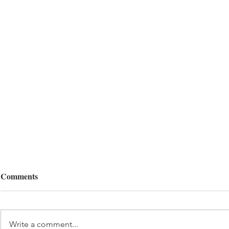
Comments
Write a comment...