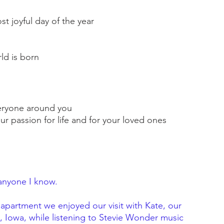
st joyful day of the year
ld is born
everyone around you
ur passion for life and for your loved ones
anyone I know.
apartment we enjoyed our visit with Kate, our 
y, Iowa, while listening to Stevie Wonder music 