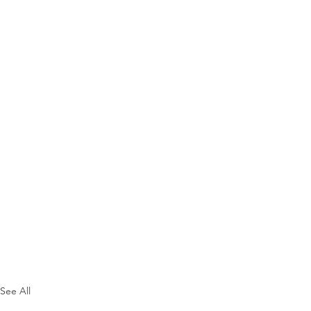
See All