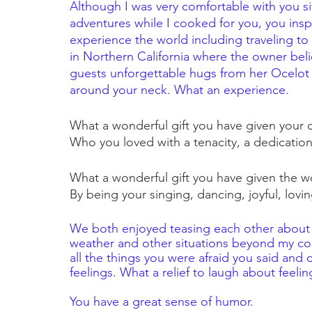
Although I was very comfortable with you sit
adventures while I cooked for you, you ins
experience the world including traveling to 
in Northern California where the owner beli
guests unforgettable hugs from her Ocelot
around your neck. What an experience.
What a wonderful gift you have given your 
Who you loved with a tenacity, a dedication
What a wonderful gift you have given the w
By being your singing, dancing, joyful, loving 
We both enjoyed teasing each other about 
weather and other situations beyond my cont
all the things you were afraid you said and
feelings. What a relief to laugh about feeling
You have a great sense of humor.