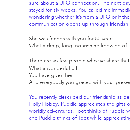
sure about a UFO connection. The next day 
stayed for six weeks. You called me immedia
wondering whether it’s from a UFO or if the 
communication opens up through friendshi
She was friends with you for 50 years
What a deep, long, nourishing knowing of a
There are so few people who we share that w
What a wonderful gift
You have given her
And everybody you graced with your prese
You recently described our friendship as be
Holly Hobby. Puddle appreciates the gifts 
worldly adventures. Toot thinks of Puddle w
and Puddle thinks of Toot while appreciati