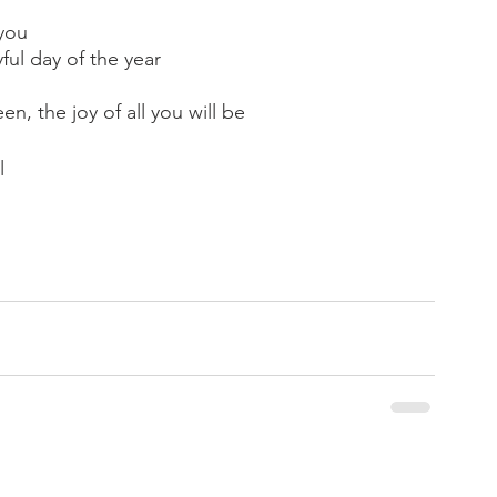
 you
ul day of the year
en, the joy of all you will be
l