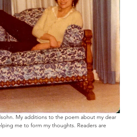
elsohn. My additions to the poem about my dear 
 helping me to form my thoughts. Readers are 