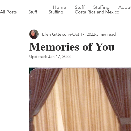
Home
Stuff
Stuffing
Abou
All Posts
Stuff
Stuffing
Costa Rica and Mexico
Ellen Gittelsohn
Oct 17, 2022
3 min read
Sweet Georgia Brown Heads South '22
Farm to Table in
Memories of You
Updated:
Jan 17, 2023