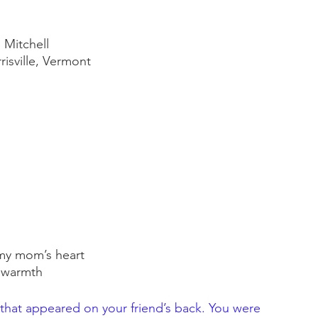
 Mitchell
isville, Vermont
e my mom’s heart
 warmth
that appeared on your friend’s back. You were 