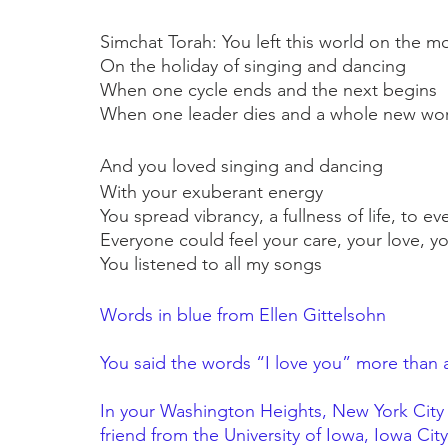
Simchat Torah: You left this world on the mo
On the holiday of singing and dancing
When one cycle ends and the next begins
When one leader dies and a whole new wor
And you loved singing and dancing
With your exuberant energy
You spread vibrancy, a fullness of life, to 
Everyone could feel your care, your love, yo
You listened to all my songs
Words in blue from Ellen Gittelsohn
You said the words “I love you” more than 
In your Washington Heights, New York City 
friend from the University of Iowa, Iowa Cit