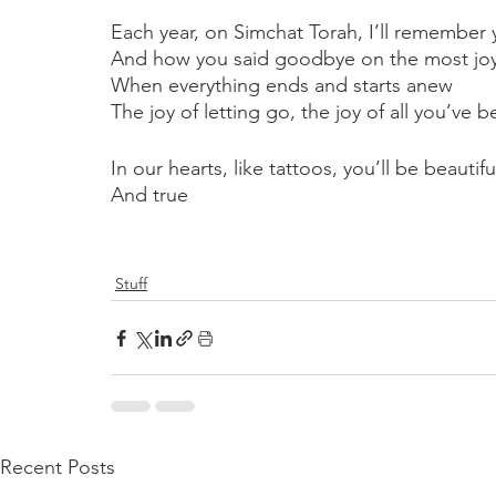
Each year, on Simchat Torah, I’ll remember
And how you said goodbye on the most joyf
When everything ends and starts anew
The joy of letting go, the joy of all you’ve be
In our hearts, like tattoos, you’ll be beautifu
And true
Stuff
Recent Posts