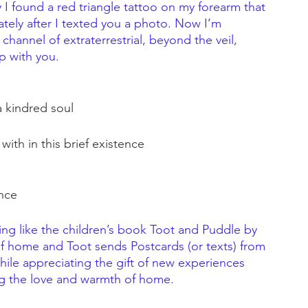
I found a red triangle tattoo on my forearm that 
tely after I texted you a photo. Now I’m 
channel of extraterrestrial, beyond the veil, 
p with you.
 kindred soul
ith in this brief existence
nce
ing like the children’s book Toot and Puddle by 
of home and Toot sends Postcards (or texts) from 
hile appreciating the gift of new experiences 
ng the love and warmth of home. 