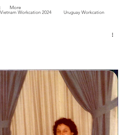
t
More
Vietnam Workcation 2024
Uruguay Workcation
 Queen City Park