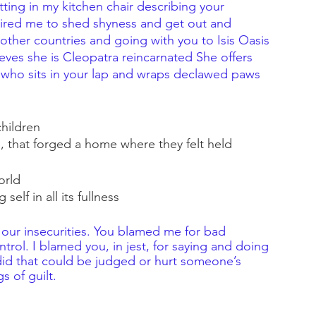
ting in my kitchen chair describing your 
pired me to shed shyness and get out and 
other countries and going with you to Isis Oasis 
eves she is Cleopatra reincarnated She offers 
 who sits in your lap and wraps declawed paws 
children
, that forged a home where they felt held 
orld
self in all its fullness
our insecurities. You blamed me for bad 
rol. I blamed you, in jest, for saying and doing 
 did that could be judged or hurt someone’s 
s of guilt.