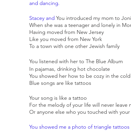
and dancing. 
Stacey and 
You introduced my mom to Joni
When she was a teenager and lonely in Morr
Having moved from New Jersey
Like you moved from New York
To a town with one other Jewish family
You listened with her to The Blue Album
In pajamas, drinking hot chocolate
You showed her how to be cozy in the cold
Blue songs are like tattoos
Your song is like a tattoo
For the melody of your life will never leav
Or anyone else who you touched with your
You showed me a photo of triangle tattoos 