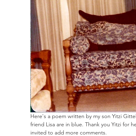
Here's a poem written by my son Yitzi Gitt
friend Lisa are in blue. Thank you Yitzi for
invited to add more comments.